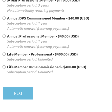
3-Year Professional Member
- $110.00 (USD)
Subscription period: 3 years
No automatically recurring payments
Annual DPS Commissioned Member
- $40.00 (USD)
Subscription period: 1 year
Automatic renewal (recurring payments)
Annual Professional Member
- $40.00 (USD)
Subscription period: 1 year
Automatic renewal (recurring payments)
Life Member - Professional
- $400.00 (USD)
Subscription period: Unlimited
Life Member DPS Commissioned
- $400.00 (USD)
Subscription period: Unlimited