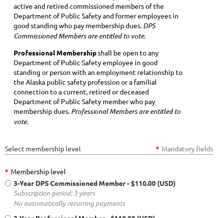
active and retired commissioned members of the
Department of Public Safety and former employees in
good standing who pay membership dues.
DPS
Commissioned Members are entitled to vote.
Professional Membership
shall be open to any
Department of Public Safety employee in good
standing or person with an employment relationship to
the Alaska public safety profession or a familial
connection to a current, retired or deceased
Department of Public Safety member who pay
membership dues.
Professional Members are entitled to
vote.
Select membership level
*
Mandatory fields
*
Membership level
3-Year DPS Commissioned Member
- $110.00 (USD)
Subscription period: 3 years
No automatically recurring payments