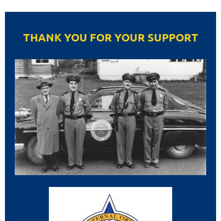
THANK YOU FOR YOUR SUPPORT