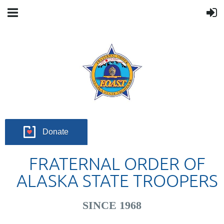
Donate
FRATERNAL ORDER OF
ALASKA STATE TROOPERS
SINCE 1968