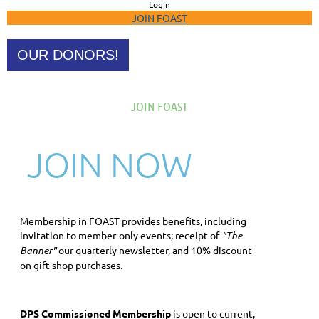
Login
JOIN FOAST
OUR DONORS!
JOIN FOAST
JOIN NOW
Membership in FOAST provides benefits, including
invitation to member-only events; receipt of
"The
Banner"
our quarterly newsletter, and 10% discount
on gift shop purchases.
DPS Commissioned Membership
is open to current,