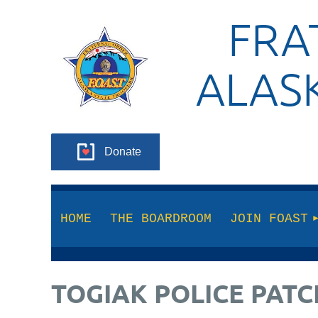
FRA
ALAS
Donate
HOME
THE BOARDROOM
JOIN FOAST
TOGIAK POLICE PATC