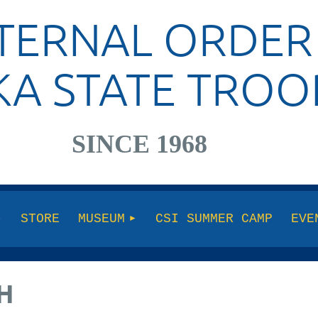
TERNAL ORDER
KA STATE TROO
SINCE 1968
STORE
MUSEUM
CSI SUMMER CAMP
EVE
H