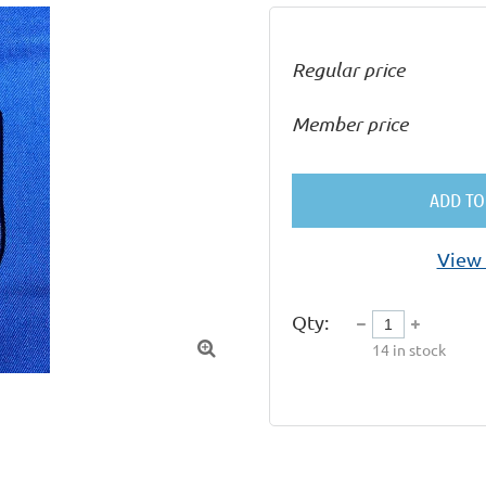
Regular price
Member price
ADD TO
View 
Qty:

14
in stock