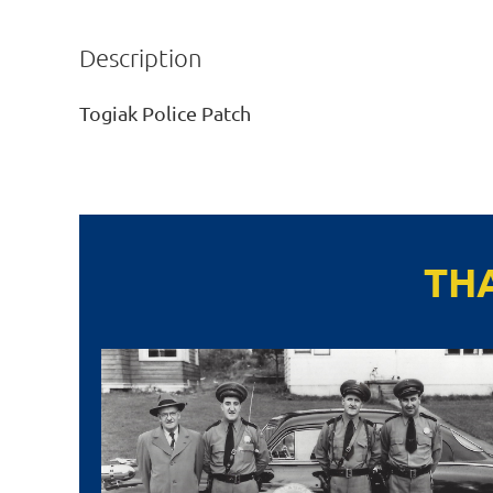
Description
Togiak Police Patch
TH