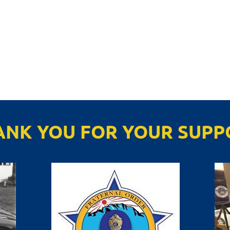
ANK YOU FOR YOUR SUPP