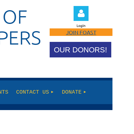
 OF
Login
PERS
JOIN FOAST
OUR DONORS!
Log in
NTS
CONTACT US
DONATE