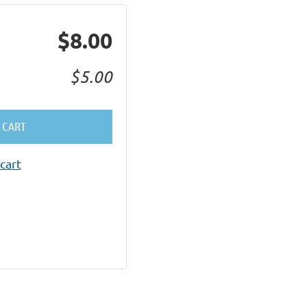
$8.00
$5.00
 CART
cart