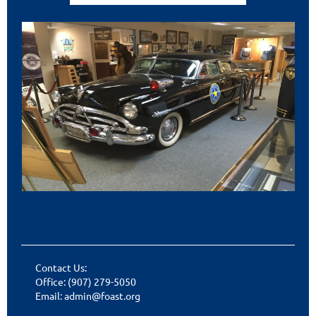
___________________________________________________________
Contact Us:
Office: (907) 279-5050
Email: admin@foast.org