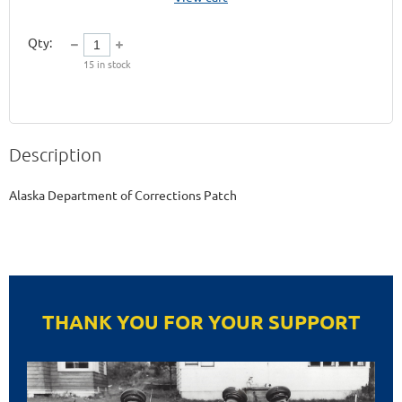
Qty:
15
in stock
Description
THANK YOU FOR YOUR SUPPORT