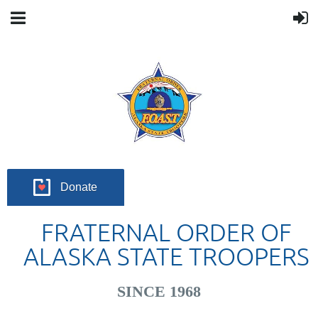
Donate
FRATERNAL ORDER OF
ALASKA STATE TROOPERS
SINCE 1968