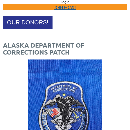
Login
JOIN FOAST
OUR DONORS!
ALASKA DEPARTMENT OF
CORRECTIONS PATCH