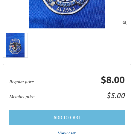

$8.00
Regular price
$5.00
Member price
ADD TO CART
View cart