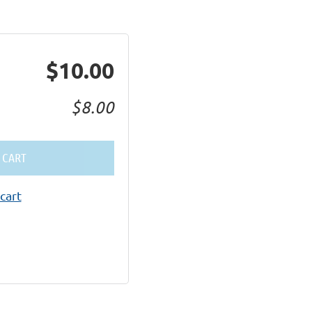
$10.00
$8.00
 CART
cart