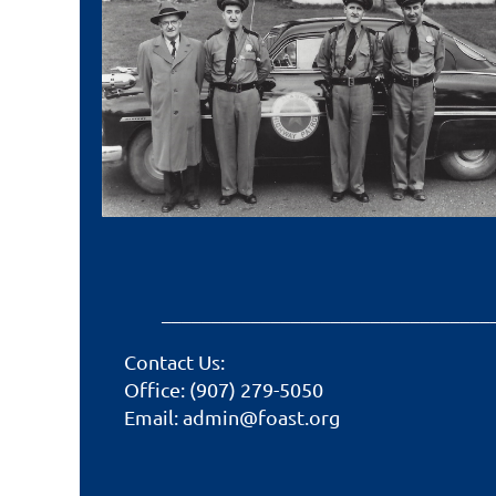
_________________________________
Contact Us:
Office: (907) 279-5050
Email: admin@foast.org