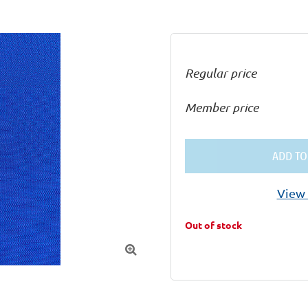
Regular price
Member price
ADD TO
View 
Out of stock
