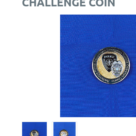
CHALLENGE COIN