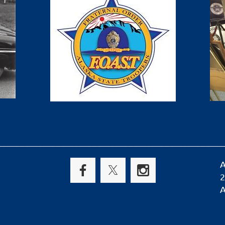
__________________________________________________
A
2
A