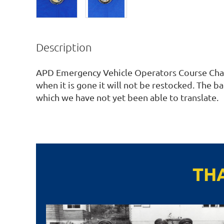
Description
APD Emergency Vehicle Operators Course Chall
when it is gone it will not be restocked. The bac
which we have not yet been able to translate. 
TH