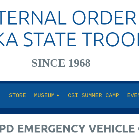
TERNAL ORDER
KA STATE TROO
SINCE 1968
STORE
MUSEUM
CSI SUMMER CAMP
EVE
 APD EMERGENCY VEHICL