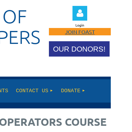
 OF
Login
PERS
JOIN FOAST
OUR DONORS!
Log in
NTS
CONTACT US
DONATE
E OPERATORS COURSE