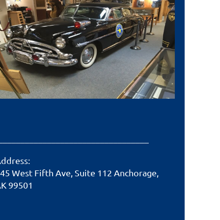
__________________________________
ddress:
45 West Fifth Ave, Suite 112 Anchorage,
K 99501