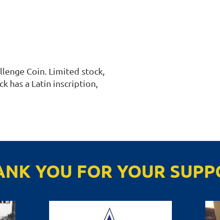
enge Coin. Limited stock, 
k has a Latin inscription, 
ANK YOU FOR YOUR SUPP