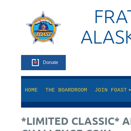
FRA
ALAS
Donate
HOME
THE BOARDROOM
JOIN FOAST
*LIMITED CLASSIC*