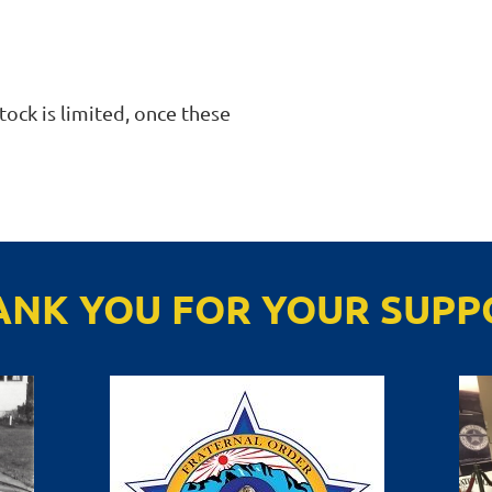
ock is limited, once these 
ANK YOU FOR YOUR SUPP