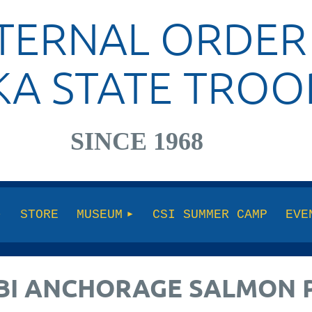
TERNAL ORDER
KA STATE TROO
SINCE 1968
STORE
MUSEUM
CSI SUMMER CAMP
EVE
 FBI ANCHORAGE SALMON 