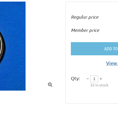
Regular price
Member price
ADD TO
View 
Qty:

32
in stock