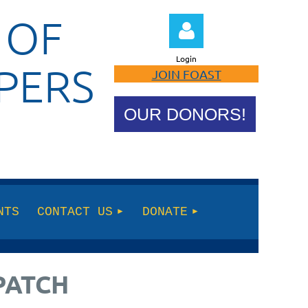
 OF
Login
PERS
JOIN FOAST
OUR DONORS!
Log in
NTS
CONTACT US
DONATE
PATCH