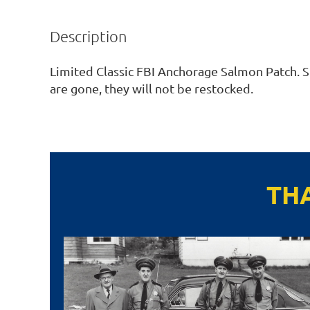
Description
Limited Classic FBI Anchorage Salmon Patch. St
are gone, they will not be restocked. 
TH