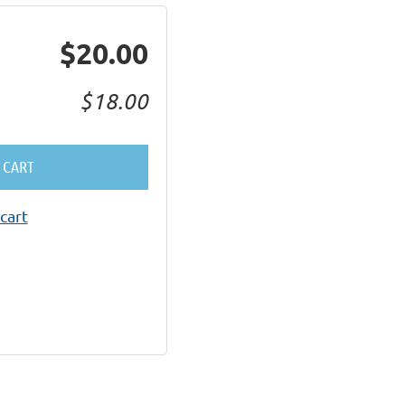
$20.00
$18.00
 CART
cart