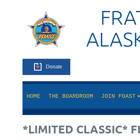
FRA
ALAS
Donate
HOME
THE BOARDROOM
JOIN FOAST
*LIMITED CLASSIC*