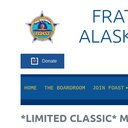
FRA
ALAS
Donate
HOME
THE BOARDROOM
JOIN FOAST
*LIMITED CLASSIC* 