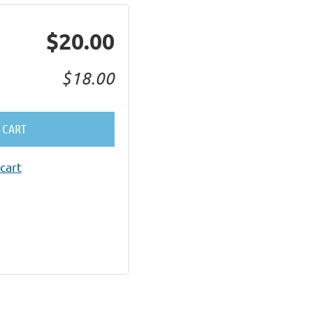
$20.00
$18.00
 CART
cart