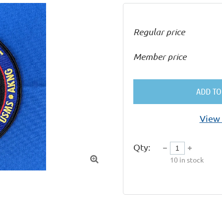
Regular price
Member price
ADD TO
View 
Qty:

10
in stock