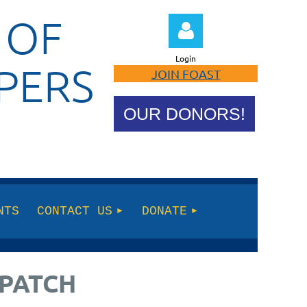
 OF
Login
PERS
JOIN FOAST
OUR DONORS!
Log in
NTS
CONTACT US
DONATE
 PATCH