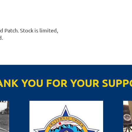
Patch. Stock is limited, 
. 
ANK YOU FOR YOUR SUPP