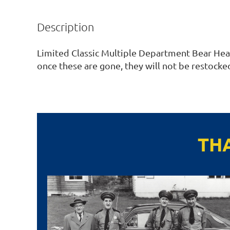
Description
Limited Classic Multiple Department Bear Head 
once these are gone, they will not be restocked
TH