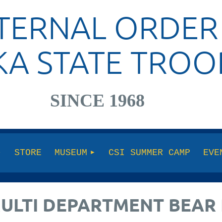
TERNAL ORDER
KA STATE TROO
SINCE 1968
STORE
MUSEUM
CSI SUMMER CAMP
EVE
MULTI DEPARTMENT BEAR