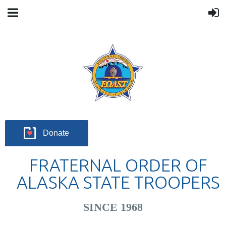
Donate
FRATERNAL ORDER OF
ALASKA STATE TROOPERS
SINCE 1968