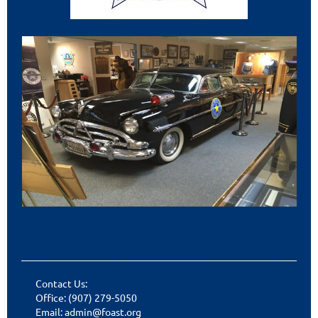
___________________________________________________________
Contact Us:
Office: (907) 279-5050
Email: admin@foast.org