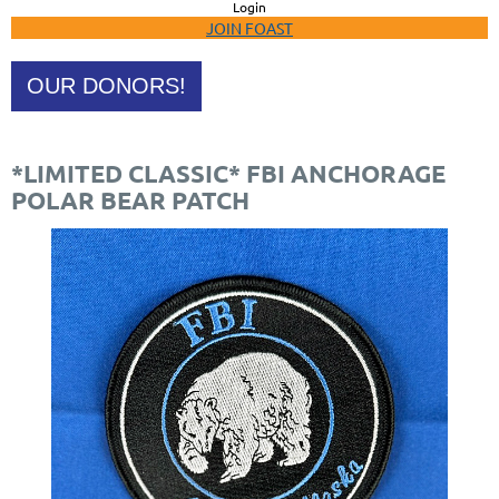
Login
JOIN FOAST
OUR DONORS!
*LIMITED CLASSIC* FBI ANCHORAGE
POLAR BEAR PATCH