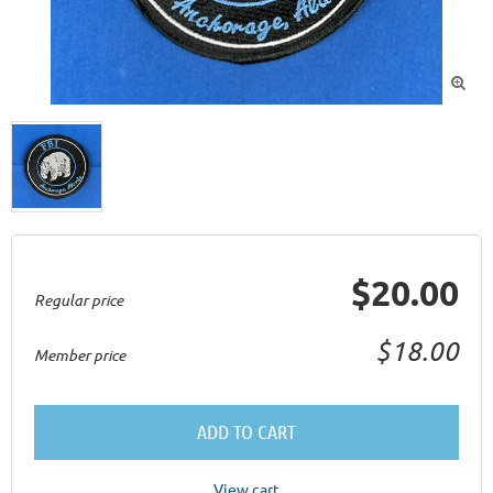

$20.00
Regular price
$18.00
Member price
ADD TO CART
View cart