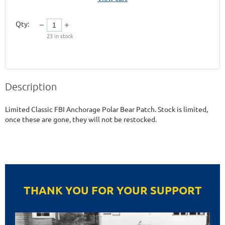
Qty:
23
in stock
Description
Limited Classic FBI Anchorage Polar Bear Patch. Stock is limited, 
once these are gone, they will not be restocked. 
THANK YOU FOR YOUR SUPPORT