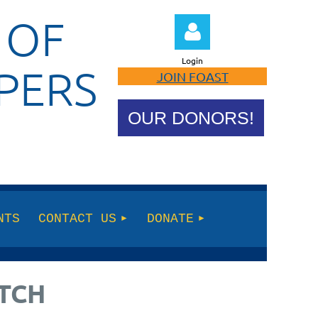
 OF
Login
PERS
JOIN FOAST
OUR DONORS!
Log in
NTS
CONTACT US
DONATE
ATCH