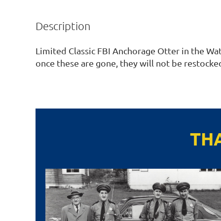
Description
Limited Classic FBI Anchorage Otter in the Wate
once these are gone, they will not be restocked
TH