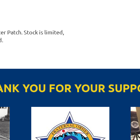
r Patch. Stock is limited, 
. 
ANK YOU FOR YOUR SUPP