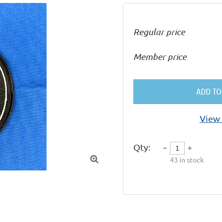
Regular price
Member price
ADD TO
View 
Qty:

43
in stock