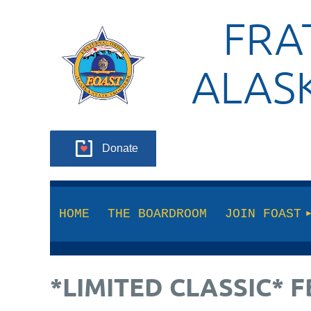
FRA
ALAS
Donate
HOME
THE BOARDROOM
JOIN FOAST
*LIMITED CLASSIC* 