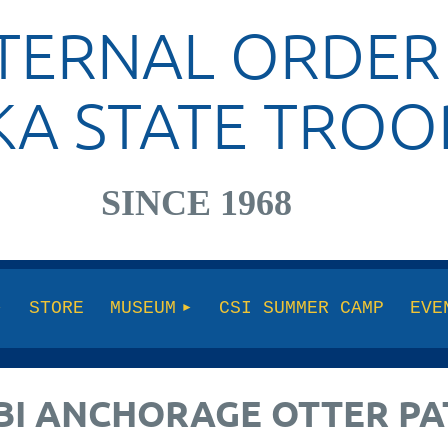
TERNAL ORDER
KA STATE TROO
SINCE 1968
STORE
MUSEUM
CSI SUMMER CAMP
EVE
FBI ANCHORAGE OTTER P