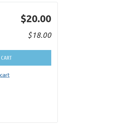
$20.00
$18.00
 CART
cart