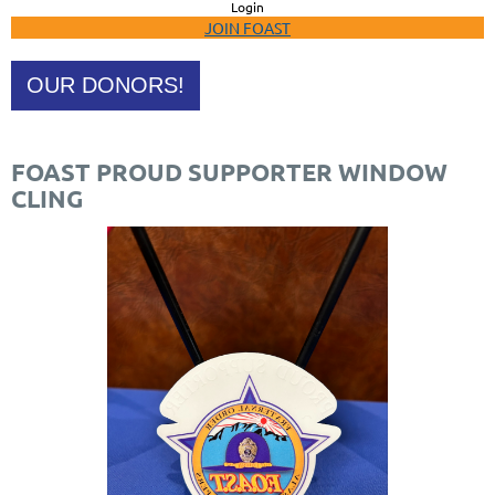
Login
JOIN FOAST
OUR DONORS!
FOAST PROUD SUPPORTER WINDOW
CLING