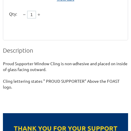
Qty:
Description
Proud Supporter Window Cling is non-adhesive and placed on inside 
of glass facing outward. 

Cling lettering states " PROUD SUPPORTER" Above the FOAST 
logo.
THANK YOU FOR YOUR SUPPORT