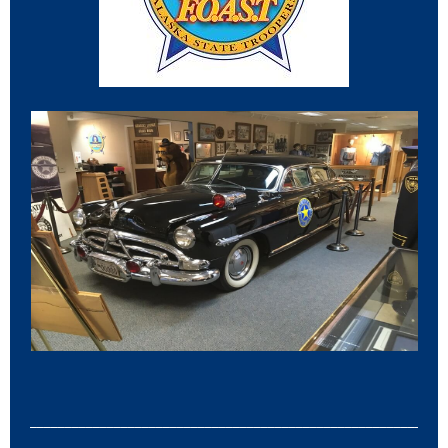
___________________________________________________________