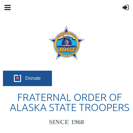
Donate
FRATERNAL ORDER OF
ALASKA STATE TROOPERS
SINCE 1968