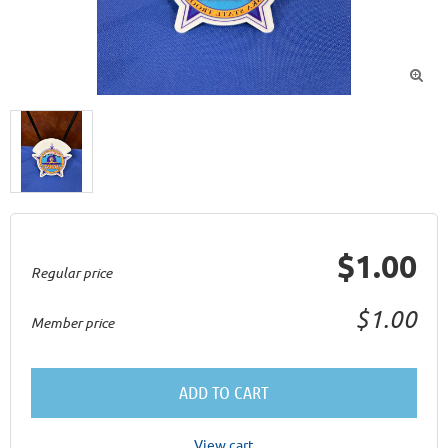

$1.00
Regular price
$1.00
Member price
ADD TO CART
View cart