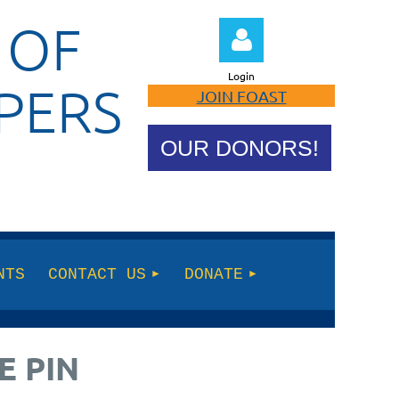
 OF
Login
PERS
JOIN FOAST
OUR DONORS!
Log in
NTS
CONTACT US
DONATE
E PIN