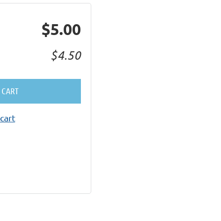
$5.00
$4.50
 CART
cart