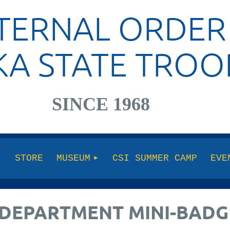
TERNAL ORDER
KA STATE TROO
SINCE 1968
STORE
MUSEUM
CSI SUMMER CAMP
EVE
DEPARTMENT MINI-BADG