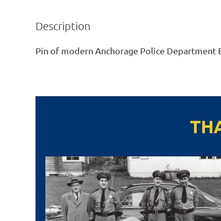
Description
Pin of modern Anchorage Police Department 
TH