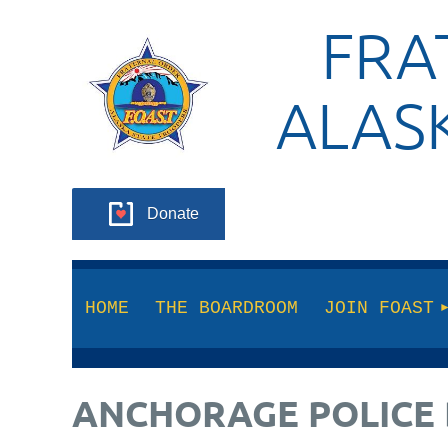
FRA
ALAS
Donate
HOME
THE BOARDROOM
JOIN FOAST
ANCHORAGE POLICE 