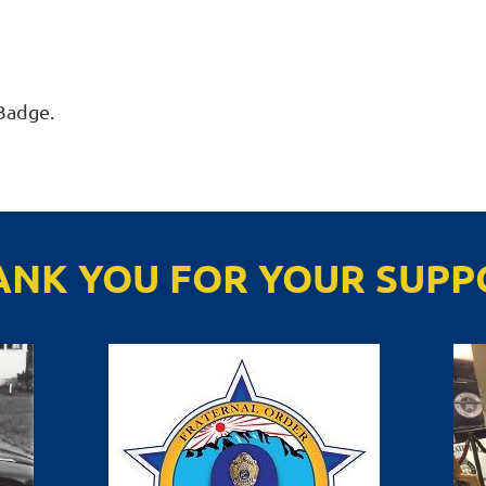
Badge. 
ANK YOU FOR YOUR SUPP