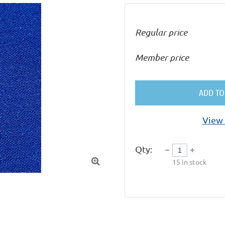
Regular price
Member price
ADD TO
View 
Qty:

15
in stock