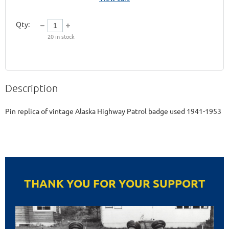
Qty:
20
in stock
Description
Pin replica of vintage Alaska Highway Patrol badge used 1941-1953
THANK YOU FOR YOUR SUPPORT