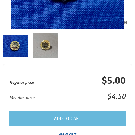

$5.00
Regular price
$4.50
Member price
ADD TO CART
View cart