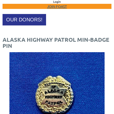
Login
JOIN FOAST
OUR DONORS!
ALASKA HIGHWAY PATROL MIN-BADGE
PIN