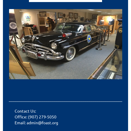
___________________________________________________________
Contact Us:
Office: (907) 279-5050
Email: admin@foast.org