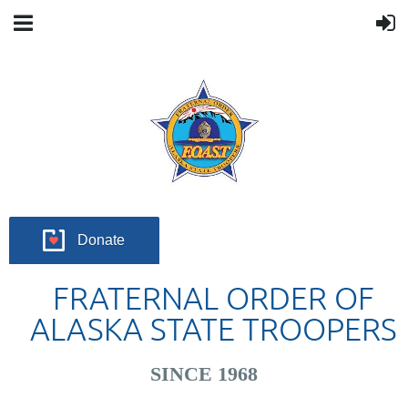
Donate
FRATERNAL ORDER OF
ALASKA STATE TROOPERS
SINCE 1968