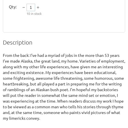
Qty:
10
in stock
Description
From the back: I’ve had a myriad of jobs in the more than 53 years 
I've made Alaska, the great land, my home. Varieties of employment, 
along with my other life experiences, have given me an interesting 
and exciting existence. My experiences have been educational, 
some frightening, awesome life threatening, some humorous, some 
heartbreaking, but all played a part in preparing me for the writing 
of ramblings of an Alaskan bush poet. I’m hopeful my backstories 
will put the reader in somewhat the same mind set or emotion, I 
was experiencing at the time. When readers discuss my work I hope 
to be viewed as a common man who tells his stories through thyme 
and, at the same time, someone who paints vivid pictures of what 
my limericks convey. 