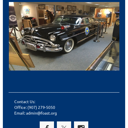
___________________________________________________________
Contact Us:
Office: (907) 279-5050
Email: admin@foast.org