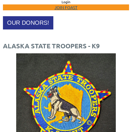
Login
JOIN FOAST
OUR DONORS!
ALASKA STATE TROOPERS - K9