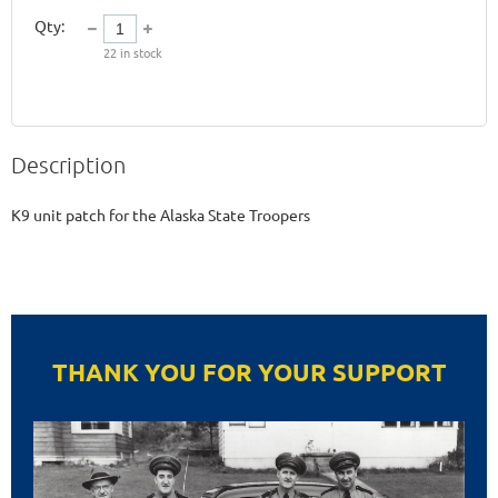
Qty:
22
in stock
Description
K9 unit patch for the Alaska State Troopers
THANK YOU FOR YOUR SUPPORT