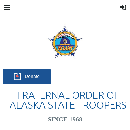
Donate
FRATERNAL ORDER OF
ALASKA STATE TROOPERS
SINCE 1968