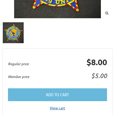

$8.00
Regular price
$5.00
Member price
ADD TO CART
View cart